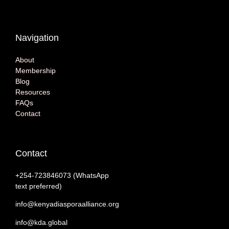
Navigation
About
Membership
Blog
Resources
FAQs
Contact
Contact
+254-‭723846073 (WhatsApp
text preferred)
info@kenyadiasporaalliance.org
info@kda.global