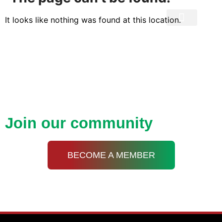
It looks like nothing was found at this location.
Privacy Policy
Open up new doors with
KDA
Join our community
BECOME A MEMBER