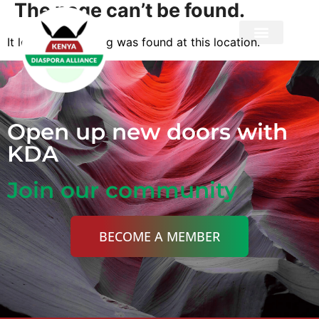
The page can’t be found.
It looks like nothing was found at this location.
Privacy Policy
Open up new doors with
KDA
Join our community
BECOME A MEMBER