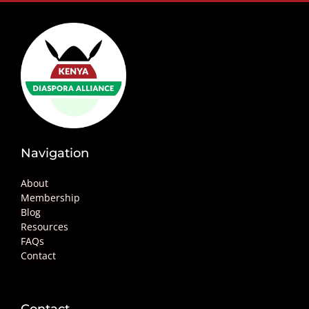
Navigation
About
Membership
Blog
Resources
FAQs
Contact
Contact