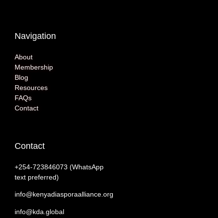
Navigation
About
Membership
Blog
Resources
FAQs
Contact
Contact
+254-‭723846073 (WhatsApp
text preferred)
info@kenyadiasporaalliance.org
info@kda.global