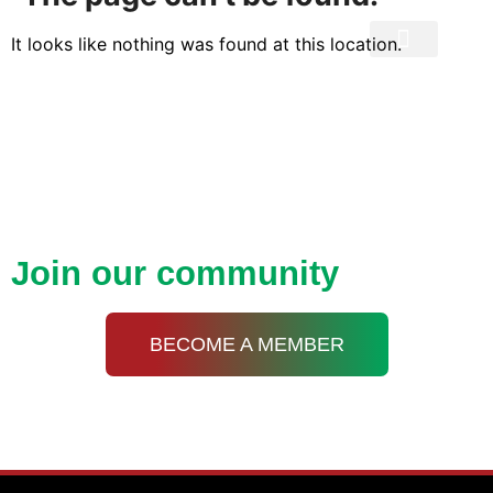
It looks like nothing was found at this location.
Privacy Policy
Open up new doors with
KDA
Join our community
BECOME A MEMBER