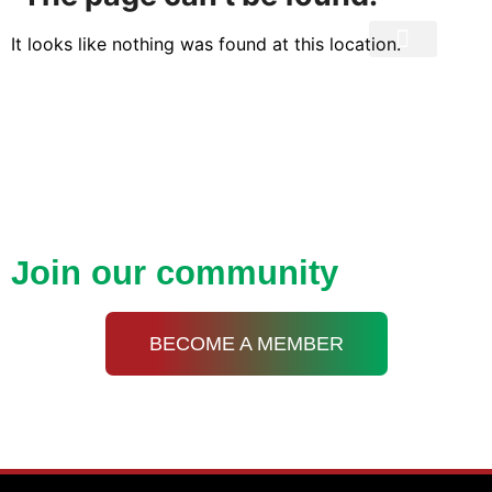
It looks like nothing was found at this location.
Privacy Policy
Open up new doors with
KDA
Join our community
BECOME A MEMBER