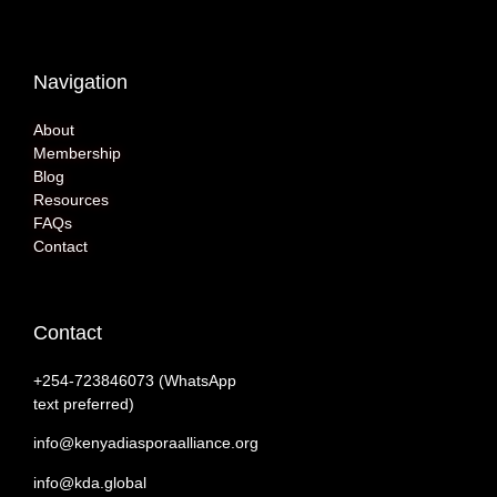
Navigation
About
Membership
Blog
Resources
FAQs
Contact
Contact
+254-‭723846073 (WhatsApp
text preferred)
info@kenyadiasporaalliance.org
info@kda.global