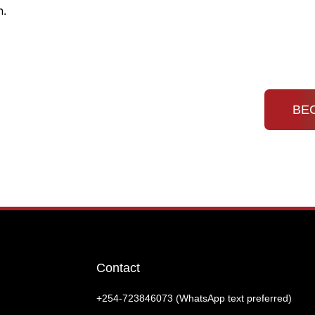
n.
Home
About
KDHC Event
Newsletter
Contact
BE
Contact
+254-‭723846073 (WhatsApp text preferred)