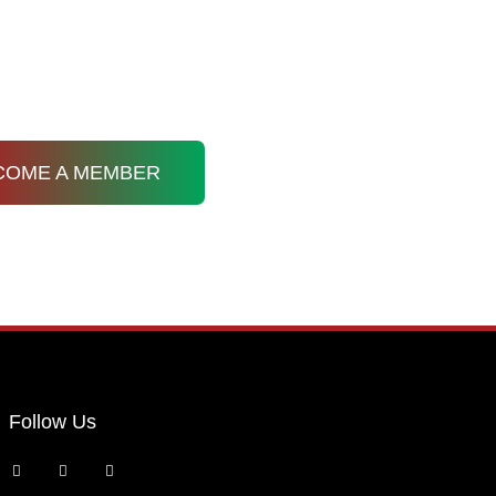
Membership
Resources
Privacy Policy
COME A MEMBER
Follow Us