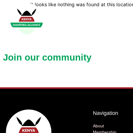
It looks like nothing was found at this locatio
Open up new doors with KDA
Join our community
Navigation
About
Membership