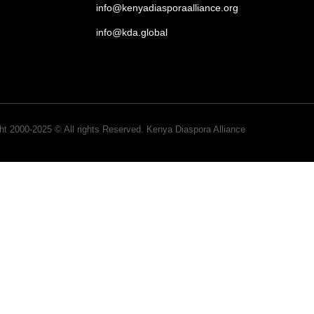
info@kenyadiasporaalliance.org
info@kda.global
ht 2000-2025 © All rights Reserved. Kenya Diaspora Alliance