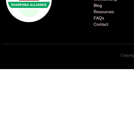
Blog
Resources
FAQs
Contact
Copyrig