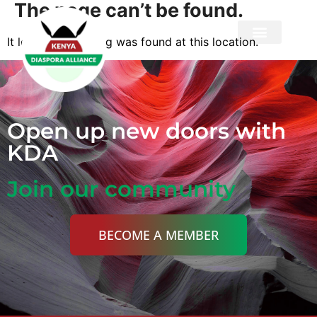
The page can’t be found.
It looks like nothing was found at this location.
Privacy Policy
Open up new doors with
KDA
Join our community
BECOME A MEMBER