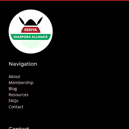
Navigation
About
Membership
Blog
Resources
FAQs
Contact
Contact