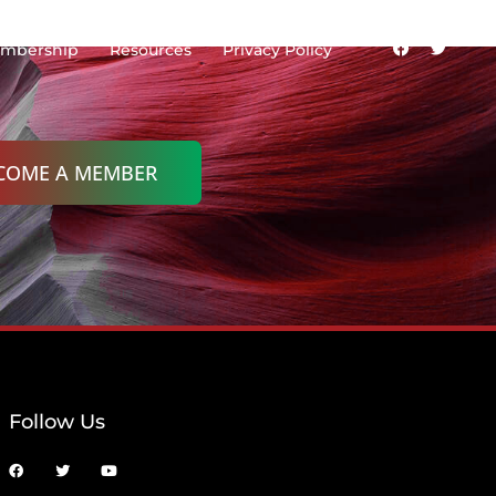
mbership
Resources
Privacy Policy
COME A MEMBER
Follow Us