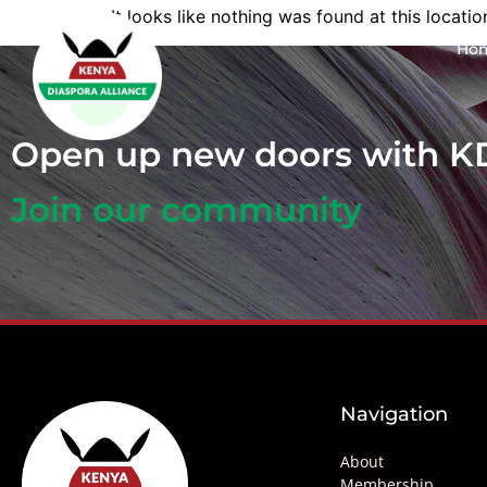
It looks like nothing was found at this locatio
Ho
Open up new doors with 
Join our community
Navigation
About
Membership