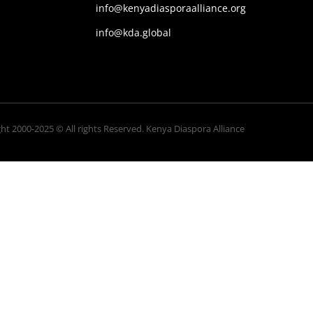
info@kenyadiasporaalliance.org
info@kda.global
ht 2000-2025 © All rights Reserved. Kenya Diaspora Alliance