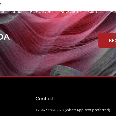
n.
me
About
KDHC Event
Newsletter
Contact
Me
KDA
BE
Contact
+254-‭723846073 (WhatsApp text preferred)