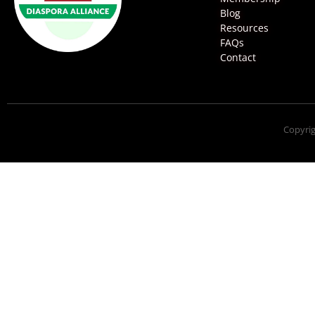
Blog
Resources
FAQs
Contact
Copyrig